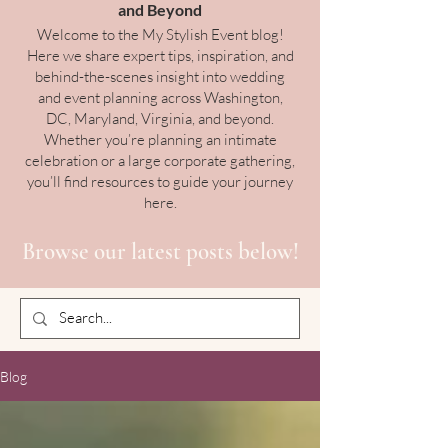
and Beyond
Welcome to the My Stylish Event blog!
Here we share expert tips, inspiration, and
behind-the-scenes insight into wedding
and event planning across Washington,
DC, Maryland, Virginia, and beyond.
Whether you’re planning an intimate
celebration or a large corporate gathering,
you’ll find resources to guide your journey
here.
Browse our latest posts below!
Blog