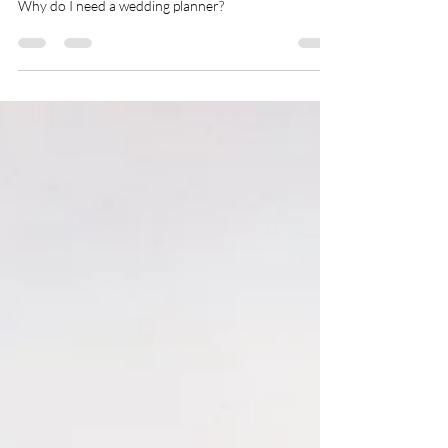
Why do I need a wedding planner?
Why do I need a wedding planner?