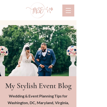
My Stylish Event Blog
Wedding & Event Planning Tips for
Washington, DC, Maryland, Virginia,