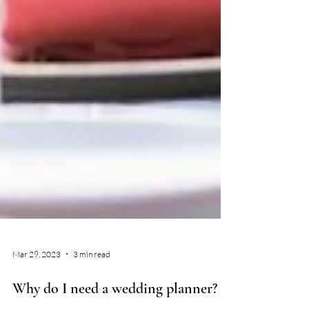
Mar 29, 2023
3 min read